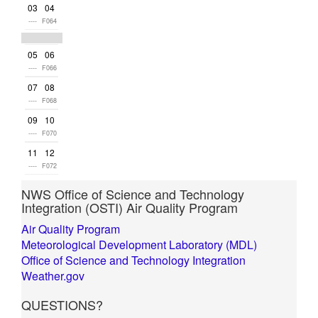
03
04
----
F064
05
06
----
F066
07
08
----
F068
09
10
----
F070
11
12
----
F072
NWS Office of Science and Technology
Integration (OSTI) Air Quality Program
Air Quality Program
Meteorological Development Laboratory (MDL)
Office of Science and Technology Integration
Weather.gov
QUESTIONS?