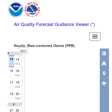
Air Quality Forecast Guidance Viewer (*)
Toggle
header
Hourly: Bias-corrected Ozone (PPB)
001
Thu
13
14
----
F002
15
16
----
F004
17
18
----
F006
19
20
----
F008
Fri
21
22