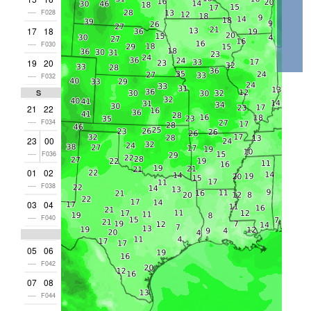
----
F028
17
18
----
F030
19
20
----
F032
Sat
21
22
----
F034
23
00
----
F036
01
02
----
F038
03
04
----
F040
05
06
----
F042
07
08
----
F044