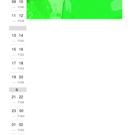
09
10
----
F046
11
12
----
F048
13
14
----
F050
15
16
----
F052
17
18
----
F054
19
20
----
F056
Sun
21
22
----
F058
23
00
----
F060
01
02
----
F062