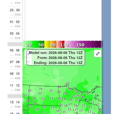
----
F010
23
00
----
F012
01
02
----
F014
03
04
----
F016
05
06
+
⤢
Model run: 2026-08-06 Thu 12Z
----
F018
From: 2026-08-06 Thu 12Z
–
07
08
Ending: 2026-08-06 Thu 13Z
----
F020
09
10
----
F022
11
12
----
F024
13
14
----
F026
15
16